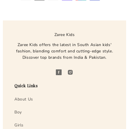

y
m
e
n
t
Zaree Kids
m
e
Zaree Kids offers the latest in South Asian kids'
fashion, blending comfort and cutting-edge style.
t
Discover top brands from India & Pakistan.
h
o
d
F
I
s
a
n
Quick Links
c
s
e
t
About Us
b
a
o
g
Boy
o
r
Girls
k
a