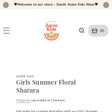
SKIP TO
💖Welcome to our store - South Asian Kids Wear💖
CONTEN
T
C
0
a
(0)
it
r
e
t
m
s
SKIP TO
PRODUC
T
INFORM
ZAREE KIDS
ATION
Girls Summer Floral
Sharara
Shipping
calculated at checkout.
Get ready for summer festivities with our Girls Summer