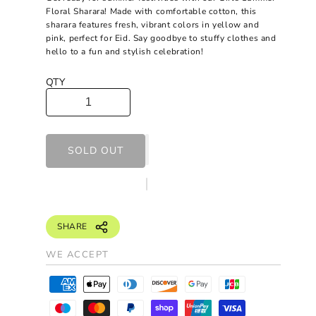
Floral Sharara! Made with comfortable cotton, this
sharara features fresh, vibrant colors in yellow and
pink, perfect for Eid. Say goodbye to stuffy clothes and
hello to a fun and stylish celebration!
QTY
SOLD OUT
SHARE
WE ACCEPT
P
a