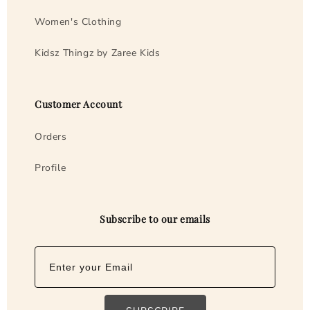
m
Women's Clothing
Kidsz Thingz by Zaree Kids
Customer Account
Orders
Profile
Subscribe to our emails